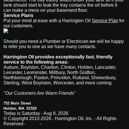
tank should start to leak the tray contains the oil before it
can make a mess on your basement floor.
Service Plans
Put your mind at ease with a Harrington Oi
l
Service Plan
for
our customers.
Should you need a Plumber or Electrician we will be happy
to refer you to one as we have many contacts.
Harrington Oil provides exceptionally fast, friendly
service to the following areas:
Auburn, Boylston, Charlton, Clinton, Holden, Lancaster,
Leicester, Leominster, Millbury, North Grafton,
Northborough, Paxton, Princeton, Rutland, Shrewsbury,
Sterling, West Boylston, Worcester, and more coming.
"Our Customers Are Warm Friends"
752 Main Street
Holden, MA 01520
Today is Saturday - Aug 8, 2026
© Copyright 2010-2026 - Harrington Oil, Inc. - All Rights
Reserved -
Legal
-
Privacy