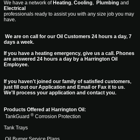
We have a network of
Heating
,
Cooling
,
Plumbing
and
Electrical
professionals ready to assist you with any size job you may
have.
We are on call for our Oil Customers 24 hours a day, 7
days a week.
If you have a heating emergency, give us a call. Phones
are answered 24 hours a day by a Harrington Oil
Employee.
If you haven't joined our family of satisfied customers,
just fill out our Application and Email or Fax it to us.
We'll process your application and contact you.
Products Offered at Harrington Oil:
®
TankGuard
Corrosion Protection
Tank Trays
Oil Burner Service Plans