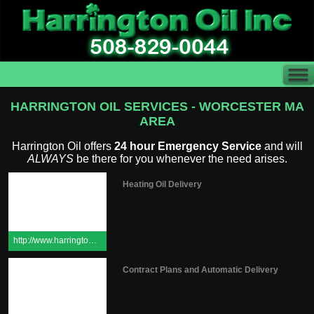
HARRINGTON OIL SERVICES - WORCESTER MA
AREA
Harrington Oil offers
24 hour Emergency Service
and will
ALWAYS
be there for you whenever the need arises.
Heating Oil Delivery
http://www.harringtonoilinc.com/request.cfm
Contract Plans and Automatic Delivery