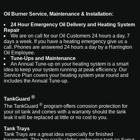
Oil Burner Service, Maintenance & Installation:
24 Hour Emergency Oil Delivery and Heating System
Repair
We are on call for our Oil Customers 24 hours a day, 7
days a week. If you have a heating emergency give us a
call. Phones are answered 24 hours a day by a Harrington
Oil Employee.
Tune-Ups and Maintenance
An Annual Tune-up on your heating system is a smart
idea to keep your system running at peak efficiency. Our
Service Plan covers your heating system year round and
includes the Annual Tune-up.
®
TankGuard
®
The
TankGuard
program
offers corrosion protection for
your oil tank and comes with a warranty should the tank
leak it will be replaced at little or no cost to you.
Tank Trays
Tank Trays are a great idea especially for finished
basements. The tray easily slides under your tank so if your