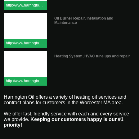
http://www.harringtonoilinc.com/pdfs/ServicePolicy.pdf
Oil Burner Repair, Installation and
Maintenance
http://www.harringtonoilinc.com/burnerservice.cfm
Heating System, HVAC tune ups and repair
http://www.harringtonoilinc.com/burnerservice.cfm
Harrington Oil offers a variety of heating oil services and
contract plans for customers in the Worcester MA area.
We offer fast, friendly service with each and every service
we provide.
Keeping our customers happy is our #1
priority!