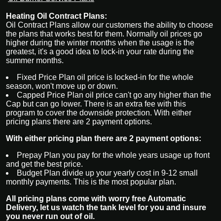
Heating Oil Contract Plans:
Oil Contract Plans
allow our customers the ability to choose
the plans that works best for them. Normally oil prices go
higher during the winter months when the usage is the
greatest, it's a good idea to lock-in your rate during the
summer months.
Fixed Price Plan oil price is locked-in for the whole
season, won't move up or down.
Capped Price Plan oil price can't go any higher than the
Cap but can go lower. There is an extra fee with this
program to cover the downside protection. With either
pricing plans there are 2 payment options.
With either pricing plan there are 2 payment options:
Prepay Plan you pay for the whole years usage up front
and get the best price.
Budget Plan divide up your yearly cost in 9-12 small
monthly payments. This is the most popular plan.
All pricing plans come with worry free Automatic
Delivery, let us watch the tank level for you and insure
you never run out of oil.