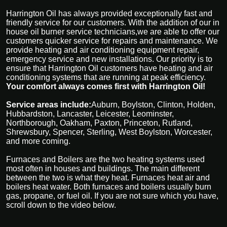
Harrington Oil has always provided exceptionally fast and
friendly service for our customers. With the addition of our in
house oil burner service technicians,we are able to offer our
customers quicker service for repairs and maintenance. We
provide heating and air conditioning equipment repair,
emergency service and new installations. Our priority is to
ensure that Harrington Oil customers have heating and air
conditioning systems that are running at peak efficiency.
Your comfort always comes first with Harrington Oil!
Service areas include:
Auburn, Boylston, Clinton, Holden,
Hubbardston, Lancaster, Leicester, Leominster,
Northborough, Oakham, Paxton, Princeton, Rutland,
Shrewsbury, Spencer, Sterling, West Boylston, Worcester,
and more coming.
Furnaces and Boilers are the two heating systems used
most often in houses and buildings. The main different
between the two is what they heat. Furnaces heat air and
boilers heat water. Both furnaces and boilers usually burn
gas, propane, or fuel oil. If you are not sure which you have,
scroll down to the video below.