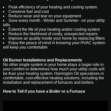
Peak efficiency of your heating and cooling system
Conserve fuel and cost
Reduce wear and tear on your equipment
Save every month - Winter and Summer - on your utility
bills
Extend the life of your heating and/or cooling system
Reduce the likelihood of costly, unexpected repairs
Improve air quality inside your home by replacing filters
Enjoy the peace of mind in knowing your HVAC system
will keep you comfortable
Oil Burner Installations and Replacements
No other single system in your home plays a larger role in
your comfort or determines how much your utility costs will
be than your heating system. Harrington Oil specializes in
comfortable, cost-effective heating solutions, including the
installation and replacement of furnaces and boilers.
How to Tell if you have a Boiler or a Furnace