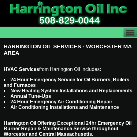
HARRINGTON OIL SERVICES - WORCESTER MA
AREA
HVAC Services
from Harrington Oil Includes:
24 Hour Emergency Service for Oil Burners, Boilers
and Furnaces
New Heating System Installations and Replacements
Annual Tune-Ups
24 Hour Emergency Air Conditioning Repair
Air Conditioning Installations and Maintenance
Harrington Oil Offering Exceptional 24hr Emergency Oil
Burner Repair & Maintenance Service throughout
Worcester and Central Massachusetts.