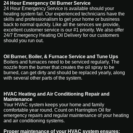
24 Hour Emergency Oil Burner Service
24 Hour Emergency Service is available should your
heating system fail. Our experienced technicians have the
skills and professionalism to get your home or business
back to normal quickly. Like all the services we provide,
excellent customer service is our #1 priority. We also offer
24/7 Emergency Heating Oil Delivery for our customers
should you run out.
Oil Burner, Boiler, & Furnace Service and Tune Ups
Boilers and furnaces need to be serviced regularly. The
nozzle from the burner that creates the oil spray to be
burned, can get dirty and should be replaced yearly, along
with several other parts of the system.
HVAC Heating and Air Conditioning Repair and
Maintenance
Your HVAC system keeps your home and family
comfortable year round. Count on Harrington Oil for
emergency repairs and regular maintenance of your heating
and air conditioning systems.
Proper maintenance of your HVAC system ensures: