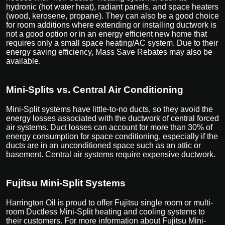
hydronic (hot water heat), radiant panels, and space heaters
(wood, kerosene, propane). They can also be a good choice
for room additions where extending or installing ductwork is
not a good option or in an energy efficient new home that
requires only a small space heating/AC system. Due to their
energy saving efficiency, Mass Save Rebates may also be
available.
Mini-Splits vs. Central Air Conditioning
Mini-Split systems have little-to-no ducts, so they avoid the
energy losses associated with the ductwork of central forced
air systems. Duct losses can account for more than 30% of
energy consumption for space conditioning, especially if the
ducts are in an unconditioned space such as an attic or
basement. Central air systems require expensive ductwork.
Fujitsu Mini-Split Systems
Harrington Oil is proud to offer Fujitsu single room or multi-
room Ductless Mini-Split heating and cooling systems to
their customers. For more information about Fujitsu Mini-