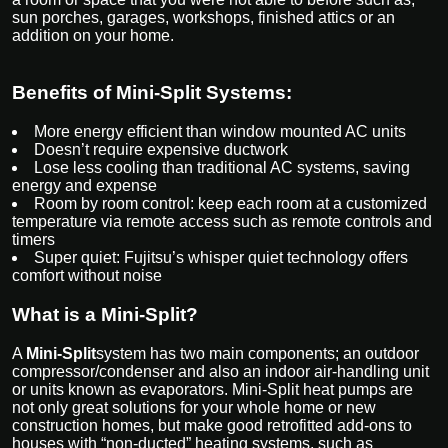
sun porches, garages, workshops, finished attics or an
addition on your home.
Benefits of Mini-Split Systems:
More energy efficient than window mounted AC units
Doesn’t require expensive ductwork
Lose less cooling than traditional AC systems, saving
energy and expense
Room by room control: keep each room at a customized
temperature via remote access such as remote controls and
timers
Super quiet: Fujitsu’s whisper quiet technology offers
comfort without noise
What is a Mini-Split?
A
Mini-Split
system has two main components; an outdoor
compressor/condenser and also an indoor air-handling unit
or units known as evaporators. Mini-Split heat pumps are
not only great solutions for your whole home or new
construction homes, but make good retrofitted add-ons to
houses with “non-ducted” heating systems, such as