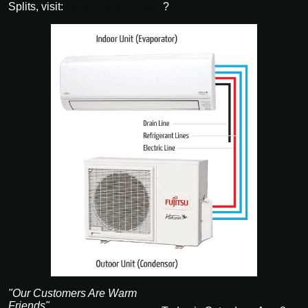
Splits, visit:
What is a Mini-Split
?
"Our Customers Are Warm
Friends"