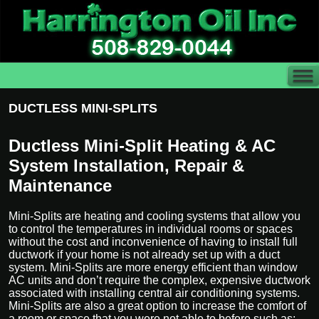
DUCTLESS MINI-SPLITS
Ductless Mini-Split Heating & AC
System Installation, Repair &
Maintenance
Mini-Splits are heating and cooling systems that allow you
to control the temperatures in individual rooms or spaces
without the cost and inconvenience of having to install full
ductwork if your home is not already set up with a duct
system. Mini-Splits are more energy efficient than window
AC units and don’t require the complex, expensive ductwork
associated with installing central air conditioning systems.
Mini-Splits are also a great option to increase the comfort of
a room or space that you were not able to before such as;