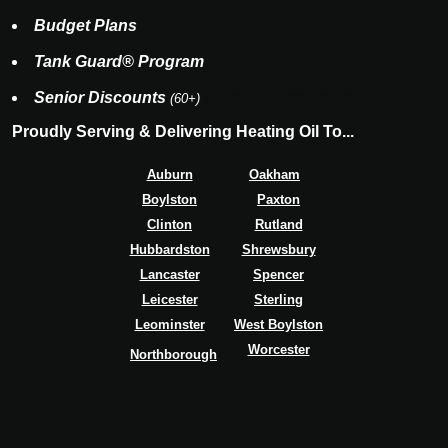
Budget Plans
Tank Guard® Program
Senior Discounts
eluxe Service Policy
(60+)
Proudly Serving & Delivering Heating Oil To...
Auburn
Oakham
Boylston
Paxton
Clinton
Rutland
Hubbardston
Shrewsbury
Lancaster
Spencer
Leicester
Sterling
Leominster
West Boylston
Worcester
Northborough