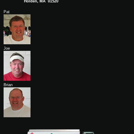
Holden, MA 01520
Pat
Joe
Brian