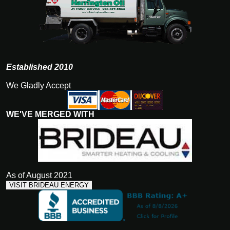
Established 2010
We Gladly Accept
WE'VE MERGED WITH
As of August 2021
VISIT BRIDEAU ENERGY