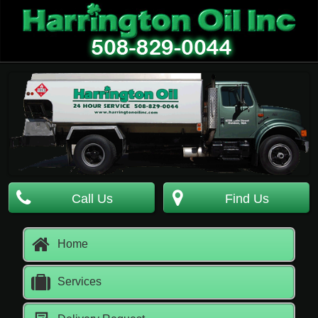
Call Us
Find Us
Home
Services