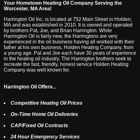
Your Hometown Heating Oil Company Serving the
Worcester, MA Area!
Harrington Oil Inc. is located at 752 Main Street in Holden,
MA and was established in 2010. It is owned and operated
by brothers Pat, Joe, and Brian Harrington. While
Harrington Oil is fairly new, the Harringtons are very
experienced in the oil business having all worked with their
father at his own business, Holden Heating Company, from
a young age. Pat and Joe each have 30 years of experience
in the heating oil industry. The Harrington brothers seek to
recreate the fast, friendly, honest service Holden Heating
Company was well known for.
Harrington Oil Offers...
Competitive Heating Oil Prices
On-Time Home Oil Deliveries
CAP/Fixed Oil Contracts
24 Hour Emergency Services