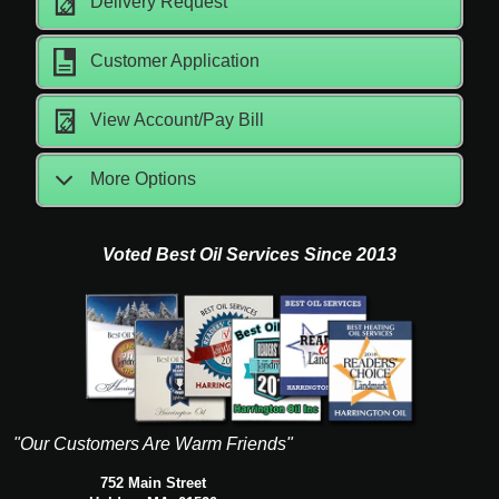
Delivery Request
Customer Application
View Account/Pay Bill
More Options
Voted Best Oil Services Since 2013
"Our Customers Are Warm Friends"
752 Main Street