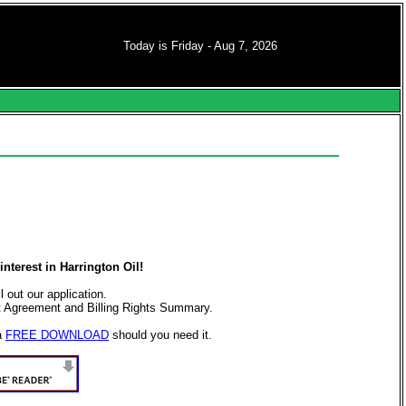
Today is Friday - Aug 7, 2026
s
nterest in Harrington Oil!
ll out our application.
t Agreement and Billing Rights Summary.
a
FREE DOWNLOAD
should you need it.