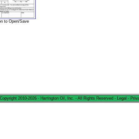
ion to Open/Save
Copyright 2010-2026 - Harrington Oil, Inc. - All Rights Reserved -
Legal
-
Priv