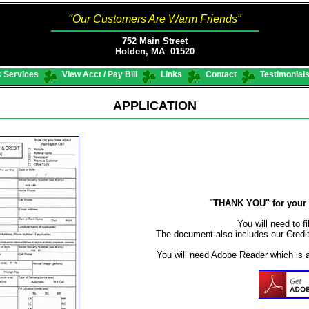
"Our Customers Are Warm Friends"
752 Main Street
Holden, MA 01520
 Services
View Acct / Pay Bill
Links
Contact
Testimonial
APPLICATION
"THANK YOU" for your i
You will need to fi
The document also includes our Credi
You will need Adobe Reader which is 