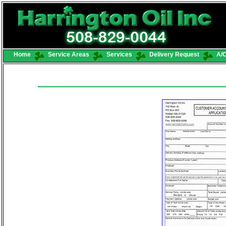
Home
Service Areas
Services
Delivery Request
A/C