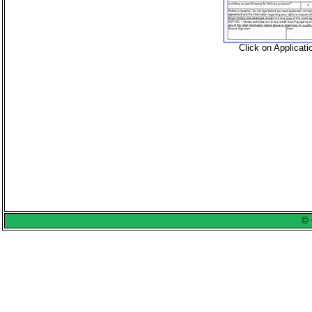
Click on Applicat
© 